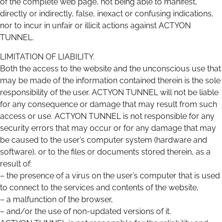
of the complete web page, not being able to manifest,
directly or indirectly, false, inexact or confusing indications,
nor to incur in unfair or illicit actions against ACTYON
TUNNEL.
LIMITATION OF LIABILITY.
Both the access to the website and the unconscious use that
may be made of the information contained therein is the sole
responsibility of the user. ACTYON TUNNEL will not be liable
for any consequence or damage that may result from such
access or use. ACTYON TUNNEL is not responsible for any
security errors that may occur or for any damage that may
be caused to the user’s computer system (hardware and
software), or to the files or documents stored therein, as a
result of:
– the presence of a virus on the user’s computer that is used
to connect to the services and contents of the website,
– a malfunction of the browser,
– and/or the use of non-updated versions of it.