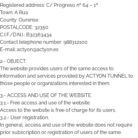
Registered address: C/ Progreso nº 64 – 1º
Town: A Rúa
County: Ourense
POSTALCODE: 32350
C.I.F./D.N.I.: B32363434
Contact telephone number: 988312100
E-mail: actyon@actyon.es
2.- OBJECT.
The website provides users of the same access to
information and services provided by ACTYON TUNNEL to
those people or organizations interested in them.
3.- ACCESS AND USE OF THE WEBSITE.
3.1.- Free access and use of the website.
Access to the website is free of charge for its users.
3.2.- User registration.
In general, access and use of the website does not require
prior subscription or registration of users of the same.