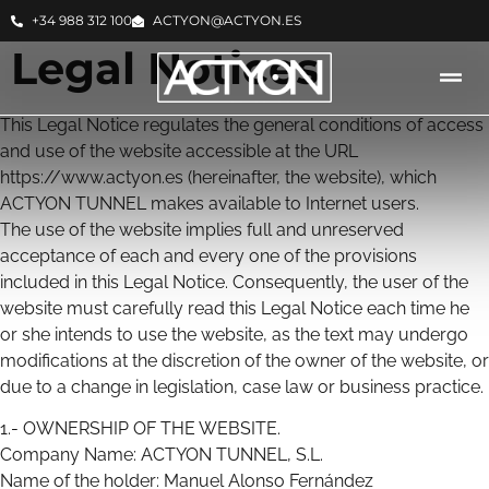
+34 988 312 100
ACTYON@ACTYON.ES
Legal Notices
This Legal Notice regulates the general conditions of access
and use of the website accessible at the URL
https://www.actyon.es (hereinafter, the website), which
ACTYON TUNNEL makes available to Internet users.
The use of the website implies full and unreserved
acceptance of each and every one of the provisions
included in this Legal Notice. Consequently, the user of the
website must carefully read this Legal Notice each time he
or she intends to use the website, as the text may undergo
modifications at the discretion of the owner of the website, or
due to a change in legislation, case law or business practice.
1.- OWNERSHIP OF THE WEBSITE.
Company Name: ACTYON TUNNEL, S.L.
Name of the holder: Manuel Alonso Fernández