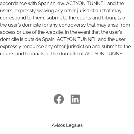
accordance with Spanish law. ACTYON TUNNEL and the
users, expressly waiving any other jurisdiction that may
correspond to them, submit to the courts and tribunals of
the user’s domicile for any controversy that may arise from
access or use of the website. In the event that the user’s
domicile is outside Spain, ACTYON TUNNEL and the user
expressly renounce any other jurisdiction and submit to the
courts and tribunals of the domicile of ACTYON TUNNEL.
Avisos Legales