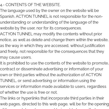
4.- CONTENTS OF THE WEBSITE.
The language used by the owner on the website will be
Spanish. ACTYON TUNNEL is not responsible for the non-
understanding or understanding of the language of the
website by the user, nor for its consequences.
ACTYON TUNNEL may modify the contents without prior
notice, as well as delete and change them within the website,
as the way in which they are accessed, without justification
and freely, not responsible for the consequences that they
may cause users.
It is prohibited to use the contents of the website to promote,
contract or disseminate advertising or information of your
own or third parties without the authorization of ACTYON
TUNNEL, or send advertising or information using the
services or information made available to users, regardless
of whether the use is free or not.
The links or hyperlinks that incorporate third parties in their
web pages, directed to this web page, will be for the opening