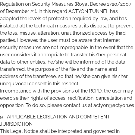
Regulation on Security Measures (Royal Decree 1720/2007
of December 21), in this regard ACTYON TUNNEL has
adopted the levels of protection required by law, and has
installed all the technical measures at its disposal to prevent
the loss, misuse, alteration, unauthorized access by third
parties. However, the user must be aware that Internet
security measures are not impregnable. In the event that the
user considers it appropriate to transfer his/her personal
data to other entities, he/she will be informed of the data
transferred, the purpose of the file and the name and
address of the transferee, so that he/she can give his/her
unequivocal consent in this respect.
In compliance with the provisions of the RGPD, the user may
exercise their rights of access, rectification, cancellation and
opposition. To do so, please contact us at actyon@actyon.es
9.- APPLICABLE LEGISLATION AND COMPETENT
JURISDICTION.
This Legal Notice shall be interpreted and governed in