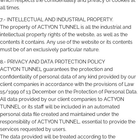
which respects the confidentiality and privacy of cookies at
all times.
7.- INTELLECTUAL AND INDUSTRIAL PROPERTY.
The property of ACTYON TUNNEL is all the industrial and
intellectual property rights of the website, as well as the
contents it contains. Any use of the website or its contents
must be of an exclusively particular nature.
8.- PRIVACY AND DATA PROTECTION POLICY
ACTYON TUNNEL guarantees the protection and
confidentiality of personal data of any kind provided by our
client companies in accordance with the provisions of Law
15/1999 of 13 December on the Protection of Personal Data.
All data provided by our client companies to ACTYON
TUNNEL or its staff will be included in an automated
personal data file created and maintained under the
responsibility of ACTYON TUNNEL, essential to provide the
services requested by users.
The data provided will be treated according to the