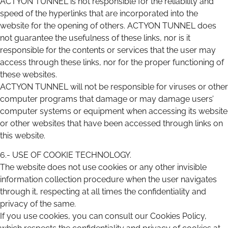
ACTYON TUNNEL is not responsible for the reliability and
speed of the hyperlinks that are incorporated into the
website for the opening of others. ACTYON TUNNEL does
not guarantee the usefulness of these links, nor is it
responsible for the contents or services that the user may
access through these links, nor for the proper functioning of
these websites.
ACTYON TUNNEL will not be responsible for viruses or other
computer programs that damage or may damage users’
computer systems or equipment when accessing its website
or other websites that have been accessed through links on
this website.
6.- USE OF COOKIE TECHNOLOGY.
The website does not use cookies or any other invisible
information collection procedure when the user navigates
through it, respecting at all times the confidentiality and
privacy of the same.
If you use cookies, you can consult our Cookies Policy,