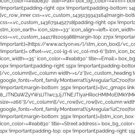
icon_color=»#eab830″ title=»Fax» box_bg_color=»#ffffff» b
!important;padding-right: 0px !important;padding-bottom: 14
[vc_row_inner css=».vc_custom_1435139343164{margin-bott
css=».vc_custom_1436791452718{padding-right: 0px !important
stm_icon_earth» icon_size=»33″ icon_align=»left» icon_widt
css=».vc_custom_1441781005988{margin-top: 27px !important;
!important;}»]https://www.actyon.es/[/stm_icon_box][/vc_
!important;}» offset=»vc_col-lg-6 vc_col-md-6″][stm_icon_box
icon_width=»35″ icon_color=»#eab830″ title=»Email:» box_b
0px !important;padding-right: 15px !important;padding-bottom