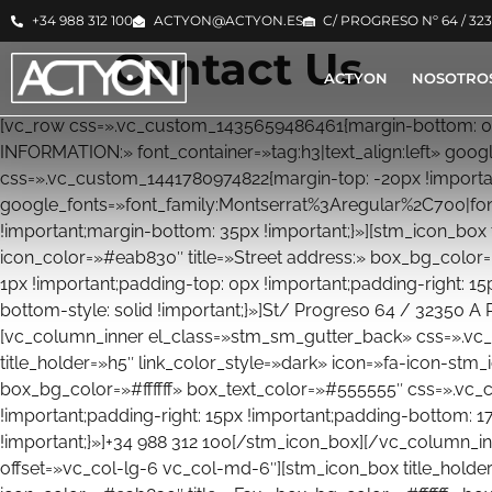
+34 988 312 100
ACTYON@ACTYON.ES
C/ PROGRESO Nº 64 / 32
Contact Us
ACTYON
NOSOTRO
[vc_row css=».vc_custom_1435659486461{margin-bottom: 0p
INFORMATION:» font_container=»tag:h3|text_align:left» g
css=».vc_custom_1441780974822{margin-top: -20px !important
google_fonts=»font_family:Montserrat%3Aregular%2C700|f
!important;margin-bottom: 35px !important;}»][stm_icon_box 
icon_color=»#eab830″ title=»Street address:» box_bg_color
1px !important;padding-top: 0px !important;padding-right: 15
bottom-style: solid !important;}»]St/ Progreso 64 / 32350 
[vc_column_inner el_class=»stm_sm_gutter_back» css=».vc_
title_holder=»h5″ link_color_style=»dark» icon=»fa-icon-stm
box_bg_color=»#ffffff» box_text_color=»#555555″ css=».vc_
!important;padding-right: 15px !important;padding-bottom: 17
!important;}»]+34 988 312 100[/stm_icon_box][/vc_column_i
offset=»vc_col-lg-6 vc_col-md-6″][stm_icon_box title_holder