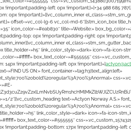
ox_text_color=»#555555″ css=».vc_custom_1438803007199{mar
px !important;padding-left: 0px !important;}»]+34 988 685 7
om: 0px !important;}»][vc_column_inner el_class=»stm_sm_
;}» offset=»vc_col-lg-6 vc_col-md-6″][stm_icon_box title_ho
h=»35″ icon_color=»#eab830″ title=»Website:» box_bg_color=»
padding-top: 0px !important;padding-right: 0px !important;p
column_inner][vc_column_inner el_class=»stm_sm_gutter_ba
 title_holder=»h5″ link_color_style=»dark» icon=»fa-icon-stm
g_color=»#ffffff» box_text_color=»#555555″ css=».vc_custom
: 14px !important;padding-left: 0px !important;}»]
actyon@act