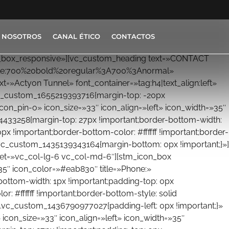
 NOSOTROS
CANAL ÉTICO
CONTACTOS
on_box_responsive»][vc_custom_heading text=»CONTACT
_style:700%20bold%20regular%3A700%3Anormal»
=»Actyon Tunnel» font_container=»tag:h4|text_align:left»
c_custom_1655219393716{margin-top: -20px
icon_pin-o» icon_size=»33″ icon_align=»left» icon_width=»35″
4433258{margin-top: 27px !important;border-bottom-width:
px !important;border-bottom-color: #ffffff !important;border-
.vc_custom_1435139343164{margin-bottom: 0px !important;}»]
set=»vc_col-lg-6 vc_col-md-6″][stm_icon_box
»35″ icon_color=»#eab830″ title=»Phone:»
ottom-width: 1px !important;padding-top: 0px
r: #ffffff !important;border-bottom-style: solid
.vc_custom_1436790977027{padding-left: 0px !important;}»
icon_size=»33″ icon_align=»left» icon_width=»35″