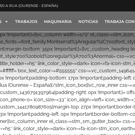
350 A RUA (OURENSE - ESPAÑA)
S
TRABAJOS
MAQUINARIA
NOTICIAS
TRABAJA CON
x !important;}»][vc_column width=»1/2″ el_class=»stm_ic
oogle_fonts=»font_family:Montserrat%3Aregular%2C700|font
;margin-bottom: 35px !important;}»][vc_custom_heading text
ont_style:700%20bold%20regular%3A700%3Anormal» css=».v
title_holder=»h5″ link_color_style=»dark» icon=»fa-icon-stm_
=»#ffffff» box_text_color=»#555555″ css=».vc_custom_149641
px !important;padding-bottom: 17px !important;padding-left: 0
A Rua (Ourense – España)[/stm_icon_box][vc_row_inner css=»
custom_1436791397964{padding-right: 0px !important;}» off
_icon_phone-o» icon_size=»33″ icon_align=»left» icon_width=
custom_1441780987605{margin-top: 27px !important;border-b
px !important;padding-left: 0px !important;border-bottom-colo
nner][vc_column_inner el_class=»stm_sm_gutter_back» css=»
=»h5″ link_color_style=»dark» icon=»fa-icon-stm_icon_earth» 